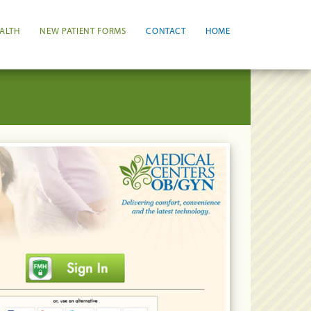
ALTH
NEW PATIENT FORMS
CONTACT
HOME