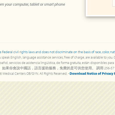
rom your computer, tablet or smart phone
deral civil rights laws and does not discriminate on the basis of race, color, nation
speak English, language assistance services, free of charge, are available to you.
ñol, servicios de asistencia lingüística, de forma gratuita, están disponibles par
 如果你會說中國話，語言援助服務，免費的是可供您使用。 調用 256-571-8
6 Medical Centers OB/GYN. All Rights Reserved. •
Download Notice of Privacy 