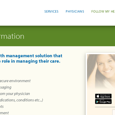
SERVICES
PHYSICIANS
FOLLOW MY HE
ormation
alth management solution that
 role in managing their care.
 secure environment
ssaging
from your physician
ications, conditions etc...)
nts
ntment