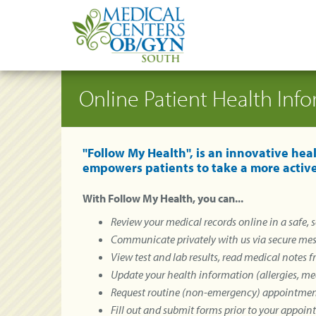
Online Patient Health Inf
"Follow My Health", is an innovative he
empowers patients to take a more active
With Follow My Health, you can...
Review your medical records online in a safe,
Communicate privately with us via secure me
View test and lab results, read medical notes 
Update your health information (allergies, med
Request routine (non-emergency) appointme
Fill out and submit forms prior to your appoi