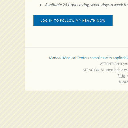
Available 24 hours a day, seven days a week f
LOG IN TO FOLLOW MY HEALTH NOW
Marshall Medical Centers complies with applicable Fe
ATTENTION: If you 
ATENCIÓN: Si usted habla espa
注意︰
© 202