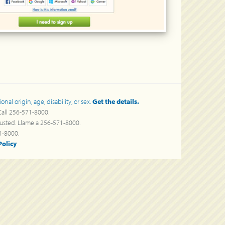
al origin, age, disability, or sex.
Get the details.
 Call 256-571-8000.
a usted. Llame a 256-571-8000.
000.
Policy