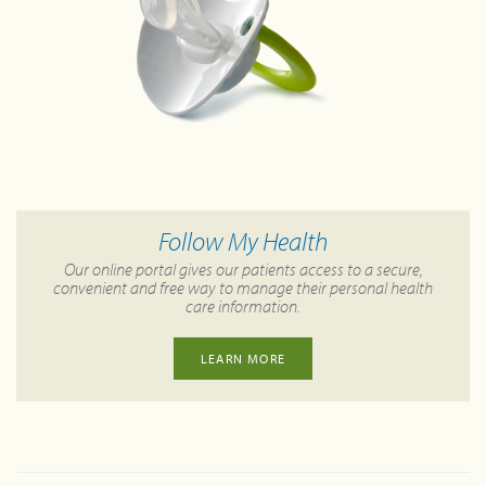
Follow My Health
Our online portal gives our patients access to a secure,
convenient and free way to manage their personal health
care information.
LEARN MORE