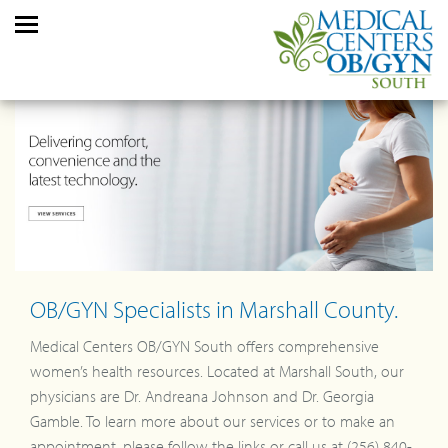
OB/GYN Specialists in Marshall County.
Medical Centers OB/GYN South offers comprehensive
women’s health resources. Located at Marshall South, our
physicians are Dr. Andreana Johnson and Dr. Georgia
Gamble. To learn more about our services or to make an
appointment, please follow the links or call us at (256) 840-