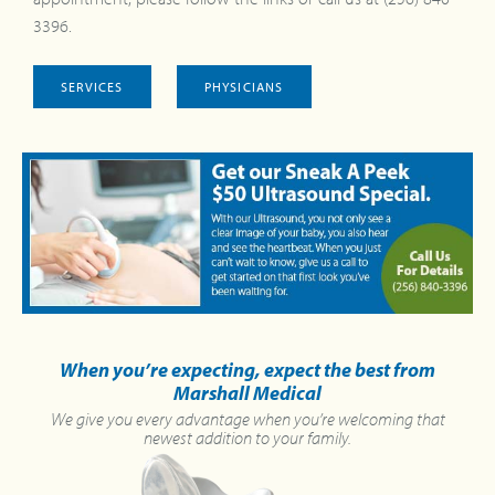
3396.
SERVICES
PHYSICIANS
When you’re expecting, expect the best from
Marshall Medical
We give you every advantage when you’re welcoming that
newest addition to your family.